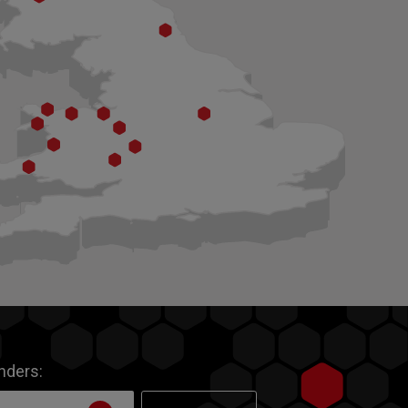
inders: