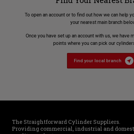
Find Your Nearest B
To open an account or to find out how we can help y
your nearest main branch belo
Once you have set up an account with us, we have m
points where you can pick our cylinder
Find your local branch
The Straightforward Cylinder Suppliers.
Providing commercial, industrial and domes