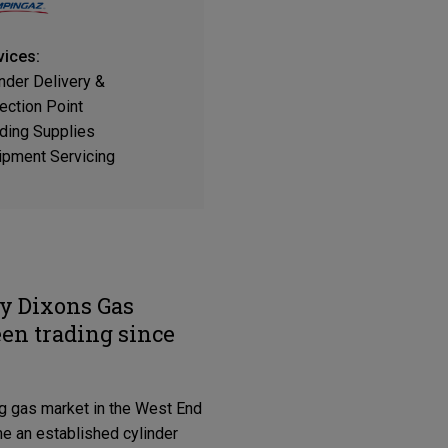
vices:
inder Delivery &
ection Point
ding Supplies
ipment Servicing
ly Dixons Gas
een trading since
ing gas market in the West End
e an established cylinder