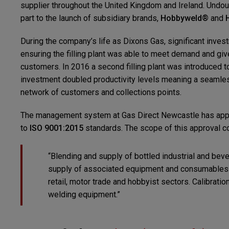
supplier throughout the United Kingdom and Ireland. Undoub
part to the launch of subsidiary brands,
Hobbyweld®
and
During the company’s life as Dixons Gas, significant inv
ensuring the filling plant was able to meet demand and giv
customers. In 2016 a second filling plant was introduced to
investment doubled productivity levels meaning a seamles
network of customers and collections points.
The management system at Gas Direct Newcastle has appr
to
ISO 9001:2015
standards. The scope of this approval c
“Blending and supply of bottled industrial and bev
supply of associated equipment and consumables f
retail, motor trade and hobbyist sectors. Calibratio
welding equipment.”