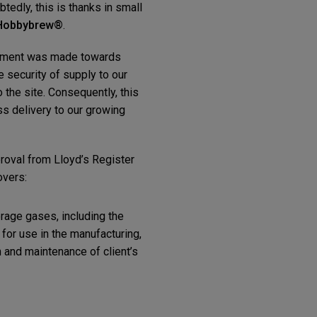
tedly, this is thanks in small
Hobbybrew®
.
estment was made towards
e security of supply to our
 the site. Consequently, this
s delivery to our growing
oval from Lloyd’s Register
overs:
erage gases, including the
or use in the manufacturing,
n and maintenance of client’s