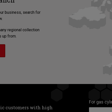
ranch
our business, search for
w.
any regional collection
s up from.
For gas cyl
tic customers with high