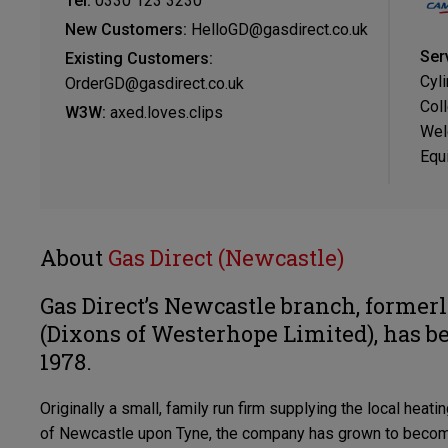
Tel:
0330 123 3230
New Customers:
HelloGD@gasdirect.co.uk
Ser
Existing Customers:
Cyl
OrderGD@gasdirect.co.uk
Coll
W3W:
axed.loves.clips
Wel
Equ
About
Gas Direct (Newcastle)
Gas Direct’s Newcastle branch, former
(Dixons of Westerhope Limited), has b
1978.
Originally a small, family run firm supplying the local heat
of Newcastle upon Tyne, the company has grown to becom