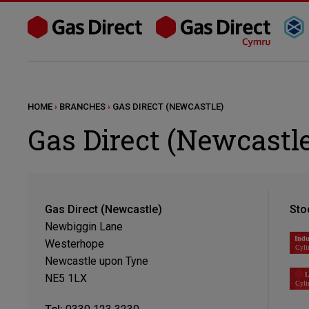
HOME
›
BRANCHES
›
GAS DIRECT (NEWCASTLE)
Gas Direct (Newcastle
Gas Direct (Newcastle)
Sto
Newbiggin Lane
Westerhope
Newcastle upon Tyne
NE5 1LX