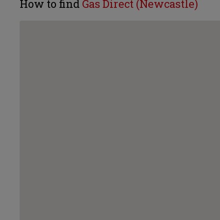
How to find
Gas Direct (Newcastle)