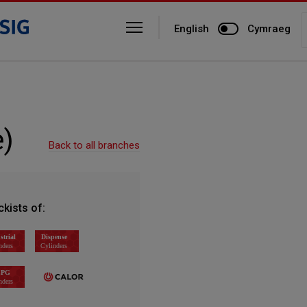
English
Cymraeg
)
Back to all branches
ckists of: