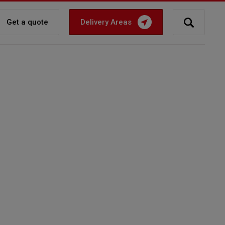
Get a quote
Delivery Areas