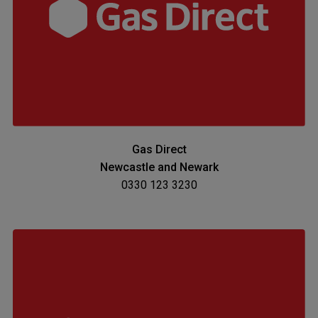
Gas Direct
Newcastle and Newark
0330 123 3230