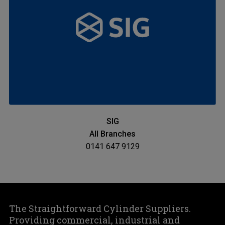
SIG
All Branches
0141 647 9129
The Straightforward Cylinder Suppliers.
Providing commercial, industrial and