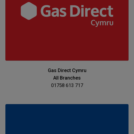
Gas Direct Cymru
All Branches
01758 613 717