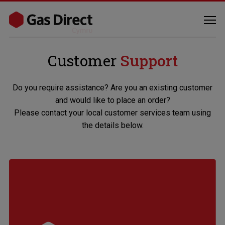
Customer
Support
Do you require assistance? Are you an existing customer
and would like to place an order?
Please contact your local customer services team using
the details below.