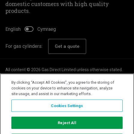
domestic customers with high quality
products.
English
Cymraeg
For gas cylinders:
Get a quote
All content © 2026 Gas Direct Limited unless otherwise stated.
About
By clicking “Accept All Cookies”, you agree to the storing of
Careers
cookies on your device to enhance site navigation, analyze
site usage, and assist in our marketing efforts.
Customer Support
Privacy Policy
Cookies Settings
Terms & Conditions
Modern Slavery Statement
Reject All
Emergency Information