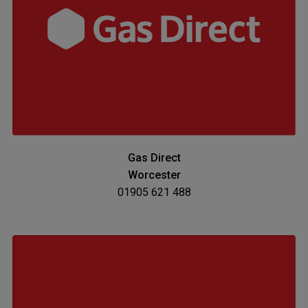
Gas Direct
Worcester
01905 621 488