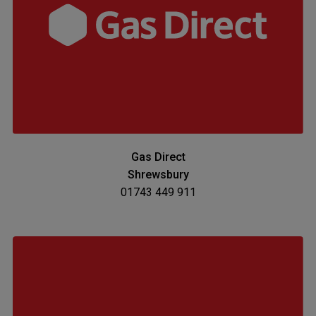
Gas Direct
Shrewsbury
01743 449 911