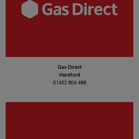
Gas Direct
Hereford
01432 804 488