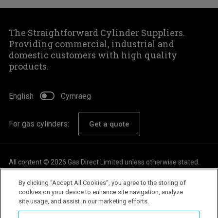
The Straightforward Cylinder Suppliers.
Providing commercial, industrial and
domestic customers with high quality
products.
English
Cymraeg
For gas cylinders:
Get a quote
All content © 2026 Gas Direct Limited unless otherwise stated.
About
By clicking “Accept All Cookies”, you agree to the storing of
Careers
cookies on your device to enhance site navigation, analyze
site usage, and assist in our marketing efforts.
Customer Support
Privacy Policy