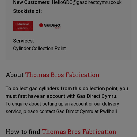
New Customers:
HelloGDC@gasdirectcymru.co.uk
Stockists of:
Services:
Cylinder Collection Point
About
Thomas Bros Fabrication
To collect gas cylinders from this collection point, you
must first have an account with Gas Direct Cymru.
To enquire about setting up an account or our delivery
service, please contact
Gas Direct Cymru at Pwllheli
.
How to find
Thomas Bros Fabrication