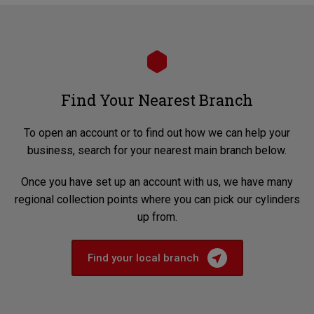
Find Your Nearest Branch
To open an account or to find out how we can help your
business, search for your nearest main branch below.
Once you have set up an account with us, we have many
regional collection points where you can pick our cylinders
up from.
Find your local branch