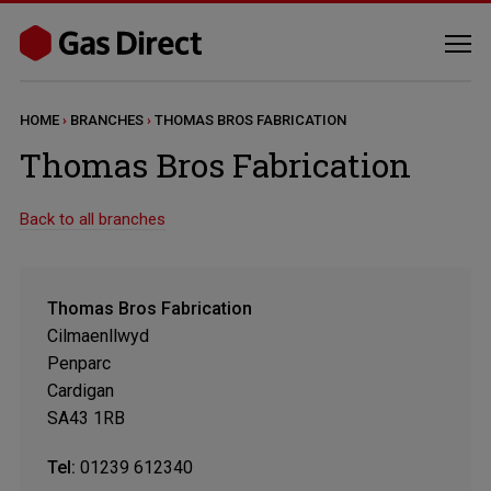
HOME
›
BRANCHES
›
THOMAS BROS FABRICATION
Thomas Bros Fabrication
Back to all branches
Thomas Bros Fabrication
Cilmaenllwyd
Penparc
Cardigan
SA43 1RB
Tel:
01239 612340