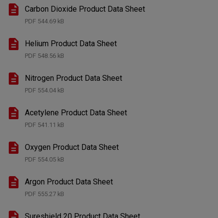
Carbon Dioxide Product Data Sheet
PDF
544.69 kB
Helium Product Data Sheet
PDF
548.56 kB
Nitrogen Product Data Sheet
PDF
554.04 kB
Acetylene Product Data Sheet
PDF
541.11 kB
Oxygen Product Data Sheet
PDF
554.05 kB
Argon Product Data Sheet
PDF
555.27 kB
Sureshield 20 Product Data Sheet