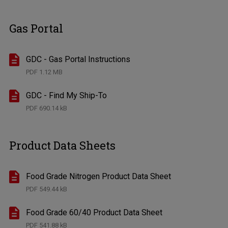
Gas Portal
GDC - Gas Portal Instructions
PDF
1.12 MB
GDC - Find My Ship-To
PDF
690.14 kB
Product Data Sheets
Food Grade Nitrogen Product Data Sheet
PDF
549.44 kB
Food Grade 60/40 Product Data Sheet
PDF
541.88 kB