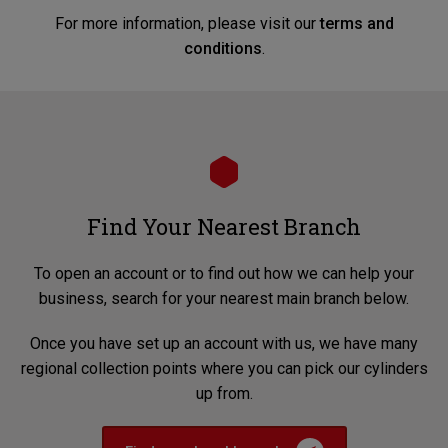
For more information, please visit our
terms and
conditions
.
Find Your Nearest Branch
To open an account or to find out how we can help your
business, search for your nearest main branch below.
Once you have set up an account with us, we have many
regional collection points where you can pick our cylinders
up from.