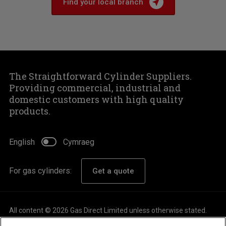
Find your local branch
The Straightforward Cylinder Suppliers.
Providing commercial, industrial and
domestic customers with high quality
products.
English
Cymraeg
For gas cylinders:
Get a quote
All content © 2026 Gas Direct Limited unless otherwise stated.
About