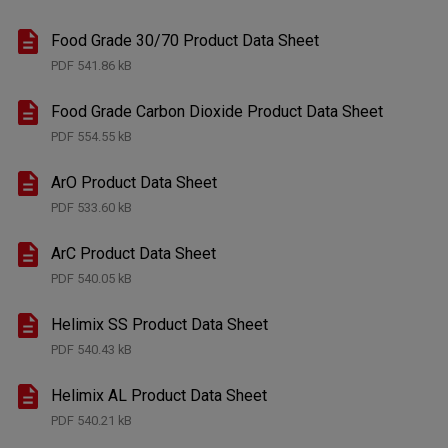
Food Grade 30/70 Product Data Sheet
PDF
541.86 kB
Food Grade Carbon Dioxide Product Data Sheet
PDF
554.55 kB
ArO Product Data Sheet
PDF
533.60 kB
ArC Product Data Sheet
PDF
540.05 kB
Helimix SS Product Data Sheet
PDF
540.43 kB
Helimix AL Product Data Sheet
PDF
540.21 kB