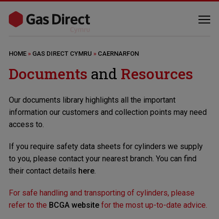
HOME
»
GAS DIRECT CYMRU
»
CAERNARFON
Documents
and
Resources
Our documents library highlights all the important
information our customers and collection points may need
access to.
If you require safety data sheets for cylinders we supply
to you, please contact your nearest branch. You can find
their contact details
here
.
For safe handling and transporting of cylinders, please
refer to the
BCGA website
for the most up-to-date advice.