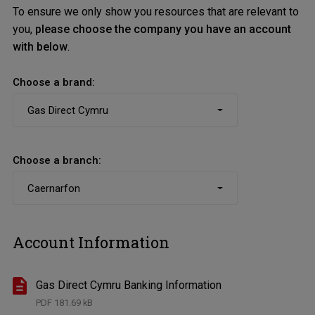
To ensure we only show you resources that are relevant to
you,
please choose the company you have an account
with below
.
Choose a brand:
Choose a branch:
Account Information
Gas Direct Cymru Banking Information
PDF
181.69 kB