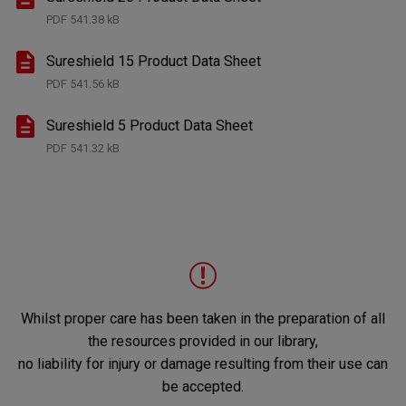
PDF
541.38 kB
Sureshield 15 Product Data Sheet
PDF
541.56 kB
Sureshield 5 Product Data Sheet
PDF
541.32 kB
Whilst proper care has been taken in the preparation of all
the resources provided in our library,
no liability for injury or damage resulting from their use can
be accepted.