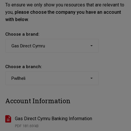
To ensure we only show you resources that are relevant to
you,
please choose the company you have an account
with below
.
Choose a brand:
Choose a branch:
Account Information
Gas Direct Cymru Banking Information
PDF
181.69 kB