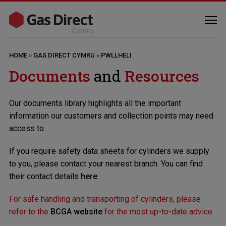
HOME
»
GAS DIRECT CYMRU
»
PWLLHELI
Documents
and
Resources
Our documents library highlights all the important
information our customers and collection points may need
access to.
If you require safety data sheets for cylinders we supply
to you, please contact your nearest branch. You can find
their contact details
here
.
For safe handling and transporting of cylinders, please
refer to the
BCGA website
for the most up-to-date advice.