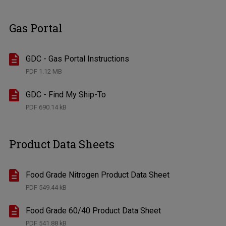
Gas Portal
GDC - Gas Portal Instructions
PDF
1.12 MB
GDC - Find My Ship-To
PDF
690.14 kB
Product Data Sheets
Food Grade Nitrogen Product Data Sheet
PDF
549.44 kB
Food Grade 60/40 Product Data Sheet
PDF
541.88 kB