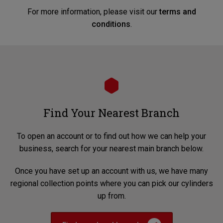
For more information, please visit our
terms and
conditions
.
Find Your Nearest Branch
To open an account or to find out how we can help your
business, search for your nearest main branch below.
Once you have set up an account with us, we have many
regional collection points where you can pick our cylinders
up from.