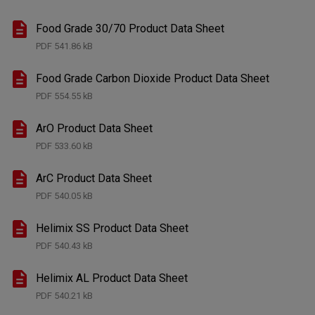
Food Grade 30/70 Product Data Sheet
PDF
541.86 kB
Food Grade Carbon Dioxide Product Data Sheet
PDF
554.55 kB
ArO Product Data Sheet
PDF
533.60 kB
ArC Product Data Sheet
PDF
540.05 kB
Helimix SS Product Data Sheet
PDF
540.43 kB
Helimix AL Product Data Sheet
PDF
540.21 kB