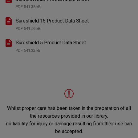
PDF
541.38 kB
Sureshield 15 Product Data Sheet
PDF
541.56 kB
Sureshield 5 Product Data Sheet
PDF
541.32 kB
Whilst proper care has been taken in the preparation of all
the resources provided in our library,
no liability for injury or damage resulting from their use can
be accepted.