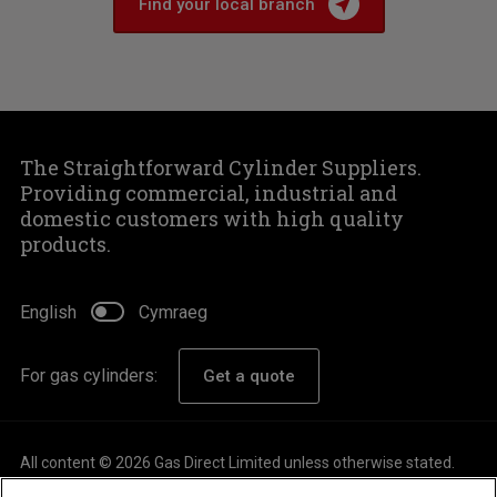
Find your local branch
The Straightforward Cylinder Suppliers.
Providing commercial, industrial and
domestic customers with high quality
products.
English
Cymraeg
For gas cylinders:
Get a quote
All content © 2026 Gas Direct Limited unless otherwise stated.
About