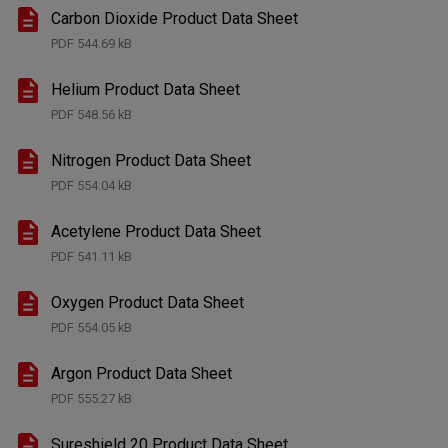
Carbon Dioxide Product Data Sheet
PDF
544.69 kB
Helium Product Data Sheet
PDF
548.56 kB
Nitrogen Product Data Sheet
PDF
554.04 kB
Acetylene Product Data Sheet
PDF
541.11 kB
Oxygen Product Data Sheet
PDF
554.05 kB
Argon Product Data Sheet
PDF
555.27 kB
Sureshield 20 Product Data Sheet