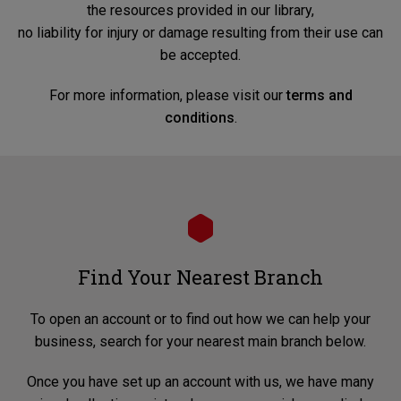
the resources provided in our library,
no liability for injury or damage resulting from their use can
be accepted.
For more information, please visit our
terms and
conditions
.
Find Your Nearest Branch
To open an account or to find out how we can help your
business, search for your nearest main branch below.
Once you have set up an account with us, we have many