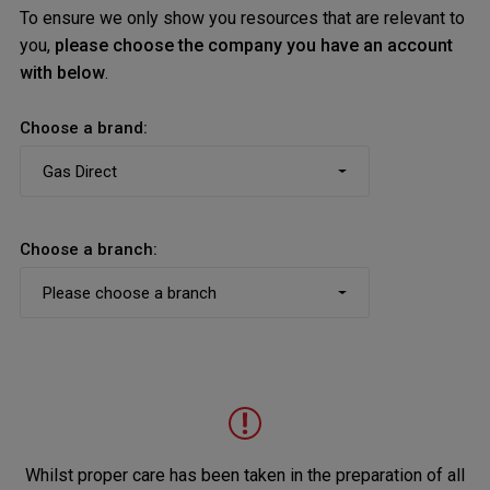
To ensure we only show you resources that are relevant to
you,
please choose the company you have an account
with below
.
Choose a brand:
Choose a branch:
Whilst proper care has been taken in the preparation of all