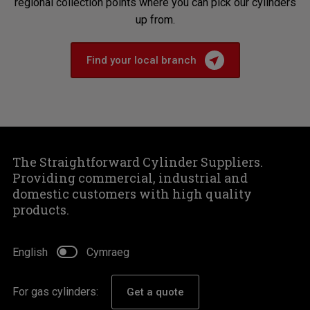
regional collection points where you can pick our cylinders
up from.
Find your local branch
The Straightforward Cylinder Suppliers.
Providing commercial, industrial and
domestic customers with high quality
products.
English
Cymraeg
For gas cylinders:
Get a quote