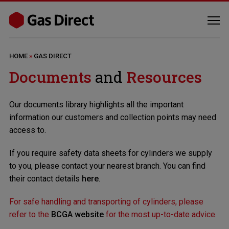
HOME
»
GAS DIRECT
Documents
and
Resources
Our documents library highlights all the important
information our customers and collection points may need
access to.
If you require safety data sheets for cylinders we supply
to you, please contact your nearest branch. You can find
their contact details
here
.
For safe handling and transporting of cylinders, please
refer to the
BCGA website
for the most up-to-date advice.