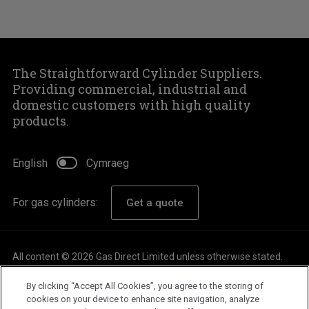
The Straightforward Cylinder Suppliers.
Providing commercial, industrial and
domestic customers with high quality
products.
English
Cymraeg
For gas cylinders:
Get a quote
All content © 2026 Gas Direct Limited unless otherwise stated.
About
By clicking “Accept All Cookies”, you agree to the storing of
Careers
cookies on your device to enhance site navigation, analyze