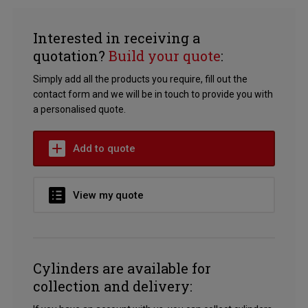
Interested in receiving a
quotation?
Build your quote
:
Simply add all the products you require, fill out the
contact form and we will be in touch to provide you with
a personalised quote.
Add to quote
View my quote
Cylinders are available for
collection and delivery: