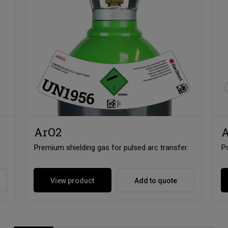
ArO2
A
Premium shielding gas for pulsed arc transfer.
Po
View product
Add to quote