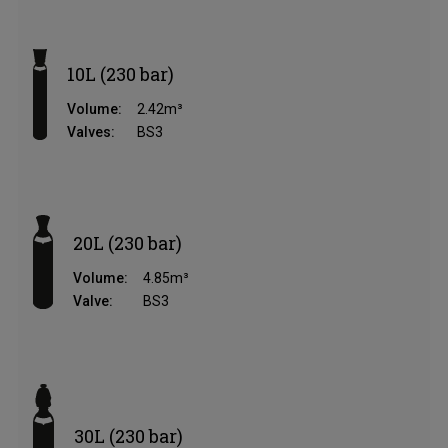
10L (230 bar)
Volume:
2.42m³
Valves:
BS3
20L (230 bar)
Volume:
4.85m³
Valve:
BS3
30L (230 bar)