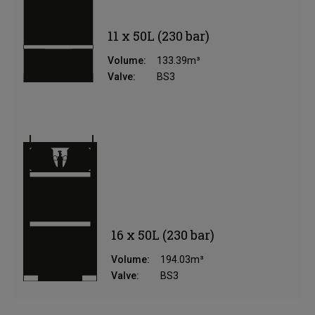
11 x 50L (230 bar)
Volume:
133.39m³
Valve:
BS3
16 x 50L (230 bar)
Volume:
194.03m³
Valve:
BS3