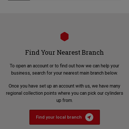
Find Your Nearest Branch
To open an account or to find out how we can help your
business, search for your nearest main branch below.
Once you have set up an account with us, we have many
regional collection points where you can pick our cylinders
up from.
Find your local branch