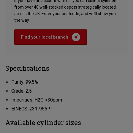
If you have an account with us, you can collect cylinders
from over 40 well-stocked depots strategically located
across the UK. Enter your postcode, and we’ll show you
the way.
Find your local branch
Specifications
Purity: 99.5%
Grade: 2.5
Impurities: H2O <30ppm
EINECS: 231-956-9
Available cylinder sizes