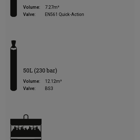
Volume:
7.27m³
Valve:
EN561 Quick-Action
50L (230 bar)
Volume:
12.12m³
Valve:
BS3