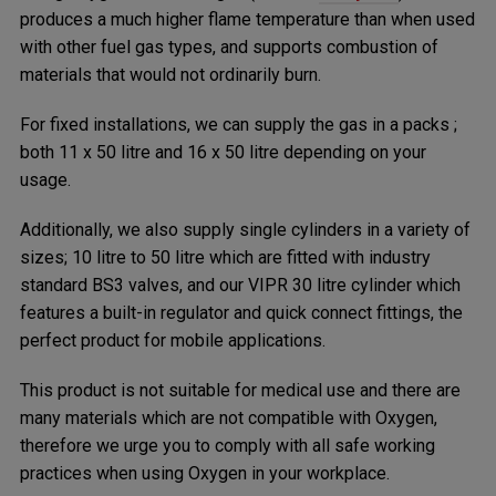
produces a much higher flame temperature than when used
with other fuel gas types, and supports combustion of
materials that would not ordinarily burn.
For fixed installations, we can supply the gas in a packs ;
both 11 x 50 litre and 16 x 50 litre depending on your
usage.
Additionally, we also supply single cylinders in a variety of
sizes; 10 litre to 50 litre which are fitted with industry
standard BS3 valves, and our VIPR 30 litre cylinder which
features a built-in regulator and quick connect fittings, the
perfect product for mobile applications.
This product is not suitable for medical use and there are
many materials which are not compatible with Oxygen,
therefore we urge you to comply with all safe working
practices when using Oxygen in your workplace.