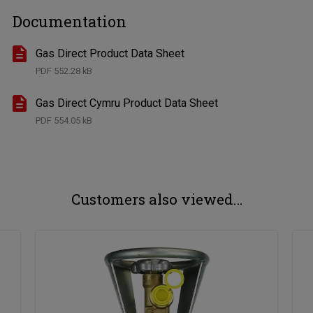
Documentation
Gas Direct Product Data Sheet
PDF
552.28 kB
Gas Direct Cymru Product Data Sheet
PDF
554.05 kB
Customers also viewed…