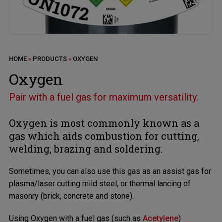
HOME
»
PRODUCTS
»
OXYGEN
Oxygen
Pair with a fuel gas for maximum versatility.
Oxygen is most commonly known as a
gas which aids combustion for cutting,
welding, brazing and soldering.
Sometimes, you can also use this gas as an assist gas for
plasma/laser cutting mild steel, or thermal lancing of
masonry (brick, concrete and stone).
Using Oxygen with a fuel gas (such as
Acetylene
)