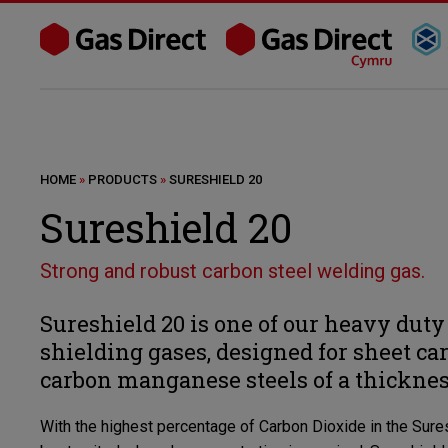
HOME
»
PRODUCTS
»
SURESHIELD 20
Sureshield 20
Strong and robust carbon steel welding gas.
Sureshield 20 is one of our heavy du
shielding gases, designed for sheet ca
carbon manganese steels of a thickne
With the highest percentage of Carbon Dioxide in the Sures