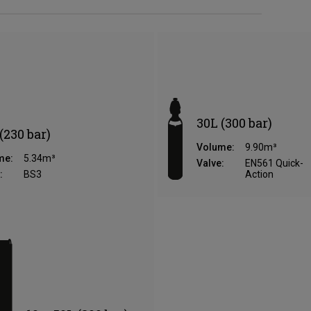
30L (300 bar)
(230 bar)
Volume:
9.90m³
me:
5.34m³
Valve:
EN561 Quick-
:
BS3
Action