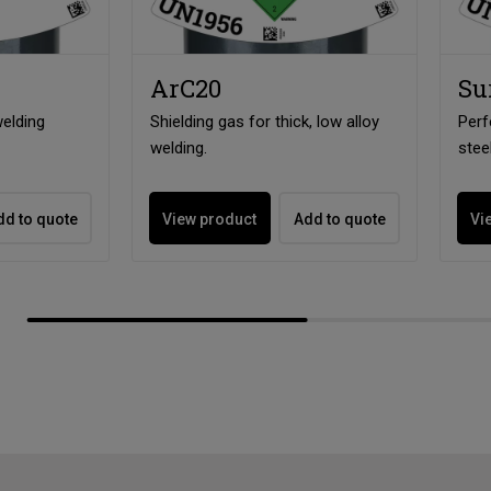
ArC20
Su
elding
Shielding gas for thick, low alloy
Perf
welding.
stee
dd to quote
View product
Add to quote
Vi