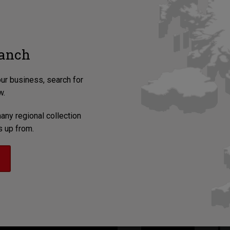
ranch
our business, search for
w.
any regional collection
s up from.