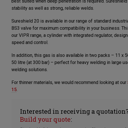
best suited when deep penetration is required. Sureshield
stability as well as strong, reliable welds.
Sureshield 20 is available in our range of standard industrial
BS3 valve for maximum compatibility in your business. Thi
our VIPR range, a cylinder with integrated regulator, desi
speed and control.
In addition, this gas is also available in two packs – 11 x 5
50 litre (at 300 bar) – perfect for heavy welding in large 
welding solutions.
For thinner materials, we would recommend looking at our
15
.
Interested in receiving a quotation
Build your quote
: