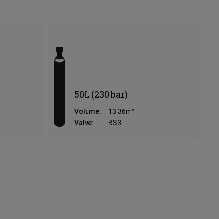
50L (230 bar)
Volume:
13.36m³
Valve:
BS3