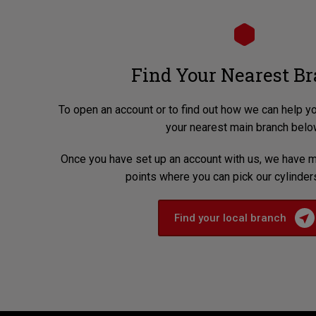
Find Your Nearest B
To open an account or to find out how we can help y
your nearest main branch belo
Once you have set up an account with us, we have m
points where you can pick our cylinder
Find your local branch