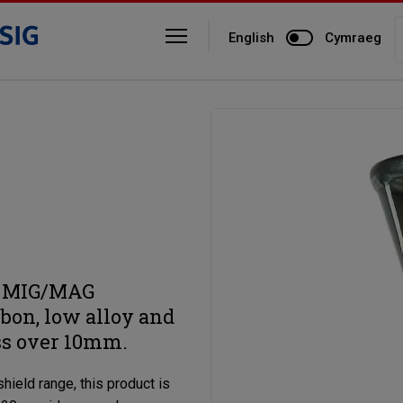
English
Cymraeg
ty MIG/MAG
rbon, low alloy and
ss over 10mm.
hield range, this product is