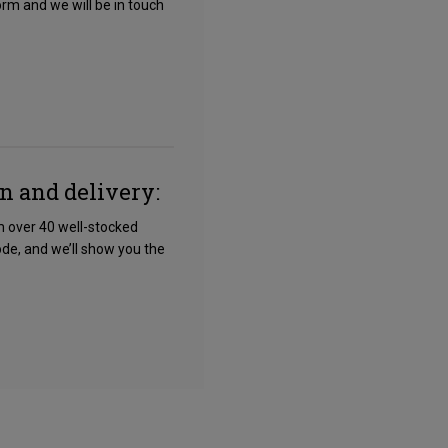
form and we will be in touch
on and delivery:
om over 40 well-stocked
ode, and we’ll show you the