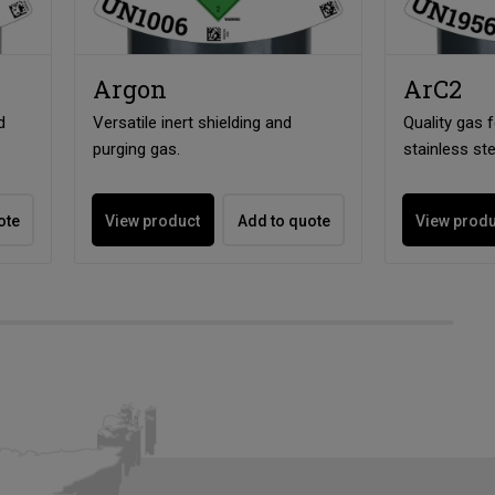
Argon
ArC2
d
Versatile inert shielding and
Quality gas 
purging gas.
stainless ste
ote
View product
Add to quote
View prod