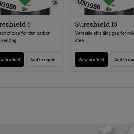
reshield 5
Sureshield 15
ect choice for thin carbon
Versatile shielding gas for mil
l welding.
steel.
ew product
Add to quote
View product
Add to qu