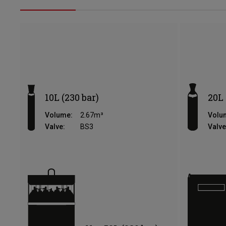
10L (230 bar)
20L 
Volume:
2.67m³
Volu
Valve:
BS3
Valve