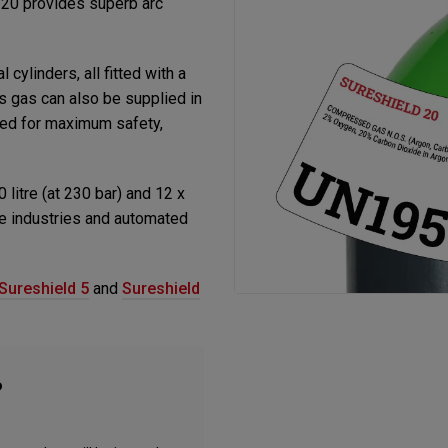
 20 provides superb arc
 cylinders, all fitted with a
s gas can also be supplied in
gned for maximum safety,
0 litre (at 230 bar) and 12 x
use industries and automated
Sureshield 5
and
Sureshield
?