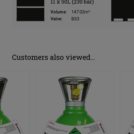
11 x 50L (230 bar)
Volume:
147.02m³
Valve:
BS3
Customers also viewed…