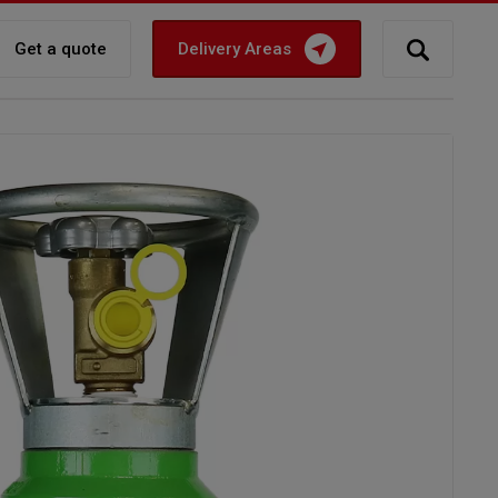
Get a quote
Delivery Areas