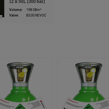
12 x 50L (300 bar)
Volume:
198.08m³
Valve:
BS30 NEVOC