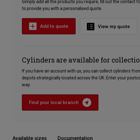
Simply add all the products you require, fill out the contact 
to provide you with a personalised quote.
Add to quote
View my quote
Cylinders are available for collecti
If you have an account with us, you can collect cylinders fr
depots strategically located across the UK. Enter your postc
way.
Find your local branch
Available sizes
Documentation