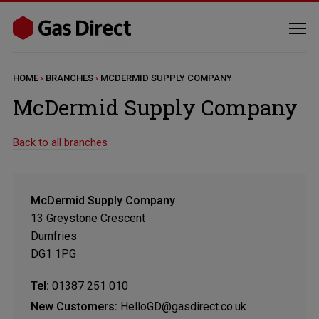
HOME
›
BRANCHES
›
MCDERMID SUPPLY COMPANY
McDermid Supply Company
Back to all branches
McDermid Supply Company
13 Greystone Crescent
Dumfries
DG1 1PG
Tel:
01387 251 010
New Customers:
HelloGD@gasdirect.co.uk