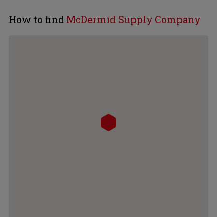
How to find
McDermid Supply Company