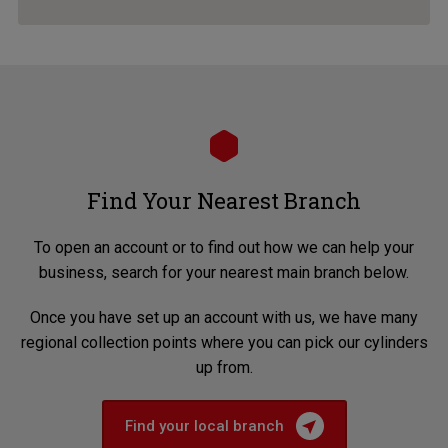
Find Your Nearest Branch
To open an account or to find out how we can help your
business, search for your nearest main branch below.
Once you have set up an account with us, we have many
regional collection points where you can pick our cylinders
up from.
Find your local branch