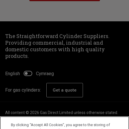
The Straightforward Cylinder Suppliers.
Providing commercial, industrial and
domestic customers with high quality
products.
English
Cymraeg
For gas cylinders:
Get a quote
All content © 2026 Gas Direct Limited unless otherwise stated.
About
By clicking “Accept All Cookies”, you agree to the storing of
Careers