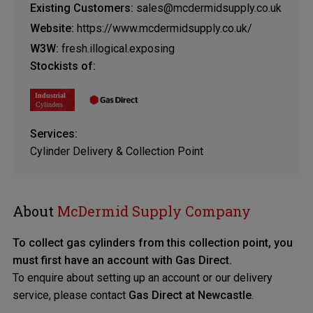
Existing Customers:
sales@mcdermidsupply.co.uk
Website:
https://www.mcdermidsupply.co.uk/
W3W:
fresh.illogical.exposing
Stockists of:
Services:
Cylinder Delivery & Collection Point
About
McDermid Supply Company
To collect gas cylinders from this collection point, you
must first have an account with Gas Direct.
To enquire about setting up an account or our delivery
service, please contact
Gas Direct at Newcastle
.