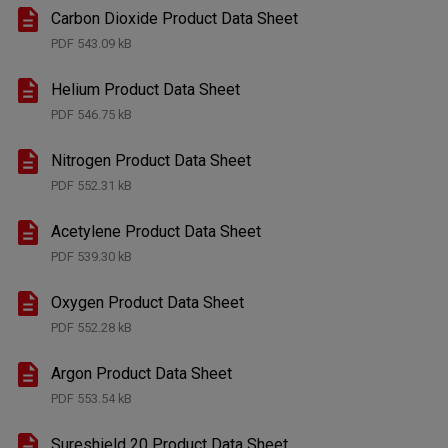
Carbon Dioxide Product Data Sheet
PDF
543.09 kB
Helium Product Data Sheet
PDF
546.75 kB
Nitrogen Product Data Sheet
PDF
552.31 kB
Acetylene Product Data Sheet
PDF
539.30 kB
Oxygen Product Data Sheet
PDF
552.28 kB
Argon Product Data Sheet
PDF
553.54 kB
Sureshield 20 Product Data Sheet