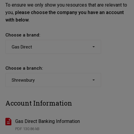
To ensure we only show you resources that are relevant to
you,
please choose the company you have an account
with below
.
Choose a brand:
Choose a branch:
Account Information
Gas Direct Banking Information
PDF
130.86 kB