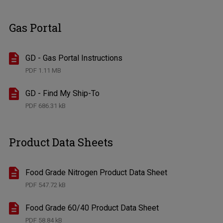
Gas Portal
GD - Gas Portal Instructions
PDF
1.11 MB
GD - Find My Ship-To
PDF
686.31 kB
Product Data Sheets
Food Grade Nitrogen Product Data Sheet
PDF
547.72 kB
Food Grade 60/40 Product Data Sheet
PDF
58.84 kB