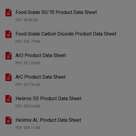
Food Grade 30/70 Product Data Sheet
PDF
58.86 kB
Food Grade Carbon Dioxide Product Data Sheet
PDF
552.79 kB
ArO Product Data Sheet
PDF
531.39 kB
ArC Product Data Sheet
PDF
537.95 kB
Helimix SS Product Data Sheet
PDF
538.34 kB
Helimix AL Product Data Sheet
PDF
538.11 kB