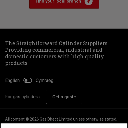
Find your local branch
The Straightforward Cylinder Suppliers.
Providing commercial, industrial and
domestic customers with high quality
products.
English
Cymraeg
For gas cylinders:
Get a quote
All content © 2026 Gas Direct Limited unless otherwise stated.
About