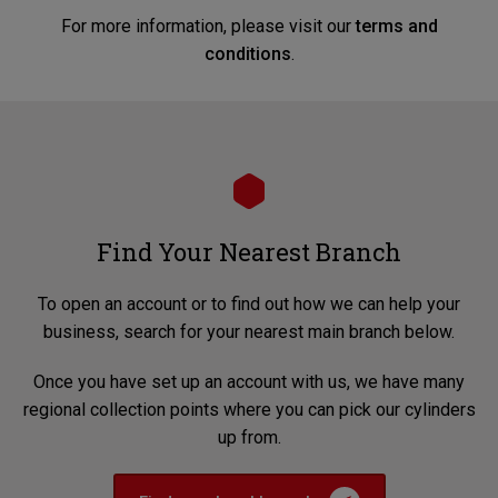
For more information, please visit our
terms and
conditions
.
Find Your Nearest Branch
To open an account or to find out how we can help your
business, search for your nearest main branch below.
Once you have set up an account with us, we have many
regional collection points where you can pick our cylinders
up from.