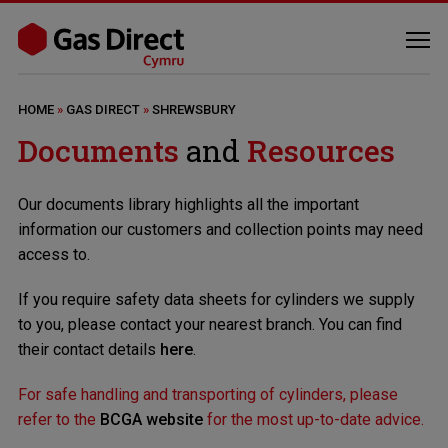
HOME
»
GAS DIRECT
»
SHREWSBURY
Documents
and
Resources
Our documents library highlights all the important
information our customers and collection points may need
access to.
If you require safety data sheets for cylinders we supply
to you, please contact your nearest branch. You can find
their contact details
here
.
For safe handling and transporting of cylinders, please
refer to the
BCGA website
for the most up-to-date advice.