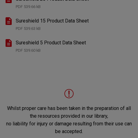
PDF
539.66 kB
Sureshield 15 Product Data Sheet
PDF
539.63 kB
Sureshield 5 Product Data Sheet
PDF
539.60 kB
Whilst proper care has been taken in the preparation of all
the resources provided in our library,
no liability for injury or damage resulting from their use can
be accepted.