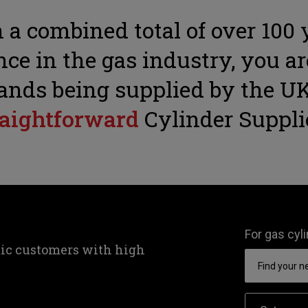
 a combined total of over 100 
ce in the gas industry, you ar
ands being supplied by the UK
raightforward
Cylinder Suppli
For gas cyl
tic customers with high