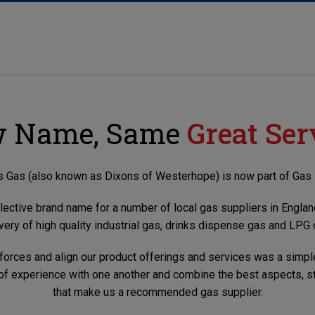
 Name, Same
Great Ser
 Gas (also known as Dixons of Westerhope) is now part of Gas 
llective brand name for a number of local gas suppliers in England
very of high quality industrial gas, drinks dispense gas and LPG 
 forces and align our product offerings and services was a simpl
 of experience with one another and combine the best aspects, st
that make us a recommended gas supplier.