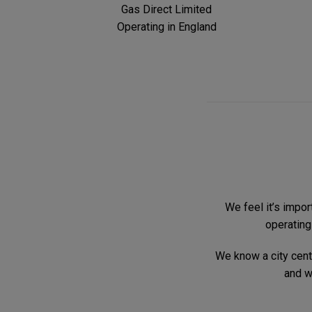
Gas Direct Limited
Operating in England
We feel it’s impor
operating
We know a city centr
and w