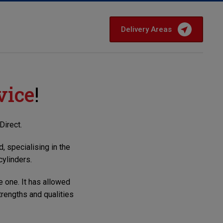
Delivery Areas
vice
!
Direct
.
, specialising in the
cylinders.
e one. It has allowed
rengths and qualities