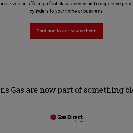
ourselves on offering a first class service and competitive pri
cylinders to your home or business.
Continue to our new website
ns Gas are now part of something bi