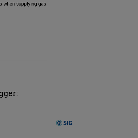
ces when supplying gas
gger: