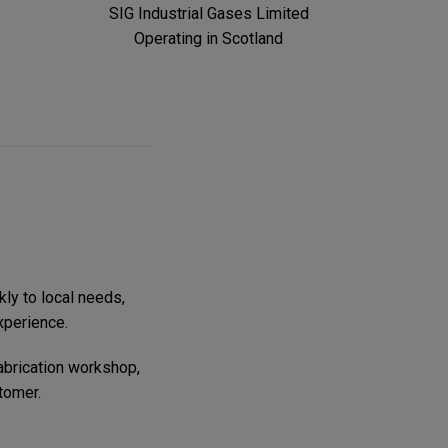
SIG Industrial Gases Limited
Operating in Scotland
kly to local needs,
xperience.
fabrication workshop,
tomer.