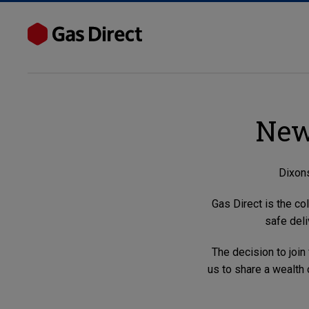
New
Dixons
Gas Direct is the co
safe deli
The decision to join
us to share a wealth