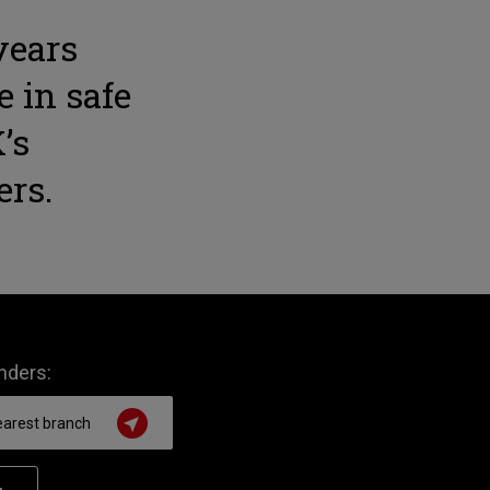
years
e in safe
’s
ers.
inders: