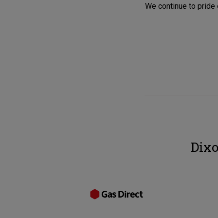
We continue to pride 
Dixo