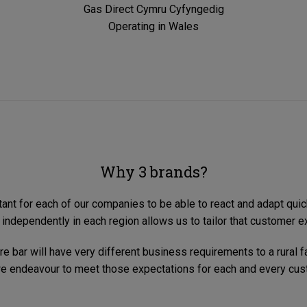
Gas Direct Cymru Cyfyngedig
Operating in Wales
Why 3 brands?
tant for each of our companies to be able to react and adapt quic
 independently in each region allows us to tailor that customer e
e bar will have very different business requirements to a rural 
e endeavour to meet those expectations for each and every cus