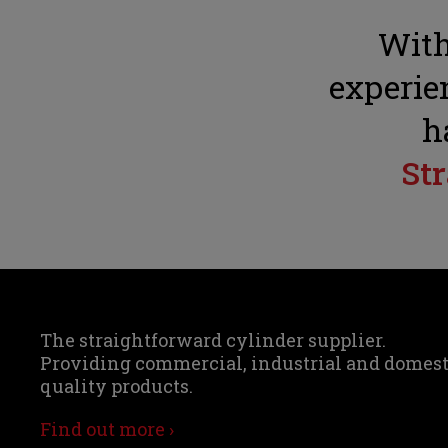
With
experien
h
St
The straightforward cylinder supplier.
Providing commercial, industrial and domes
quality products.
Find out more ›